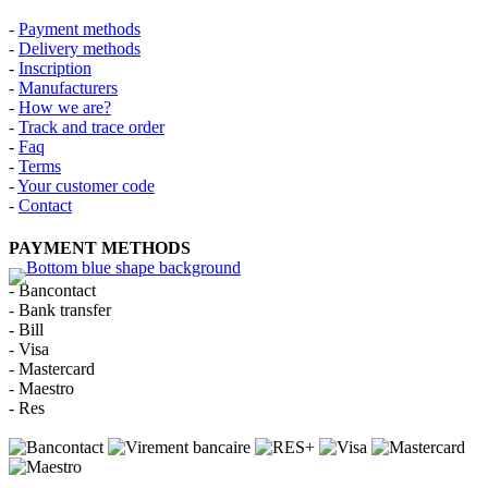
-
Payment methods
-
Delivery methods
-
Inscription
-
Manufacturers
-
How we are?
-
Track and trace order
-
Faq
-
Terms
-
Your customer code
-
Contact
PAYMENT METHODS
- Bancontact
- Bank transfer
- Bill
- Visa
- Mastercard
- Maestro
- Res