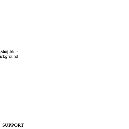
SUPPORT