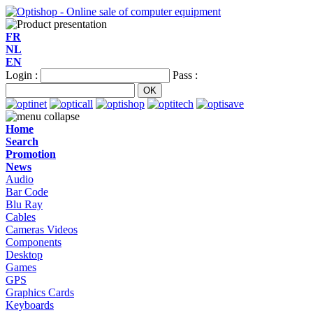
FR
NL
EN
Login :
Pass :
Home
Search
Promotion
News
Audio
Bar Code
Blu Ray
Cables
Cameras Videos
Components
Desktop
Games
GPS
Graphics Cards
Keyboards