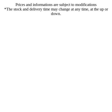
Prices and informations are subject to modifications
*The stock and delivery time may change at any time, at the up or
down.