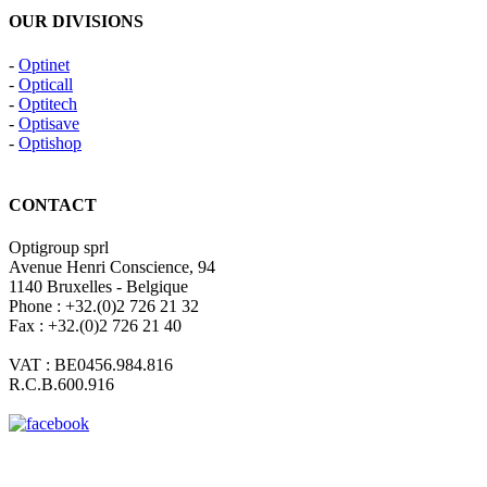
OUR DIVISIONS
-
Optinet
-
Opticall
-
Optitech
-
Optisave
-
Optishop
CONTACT
Optigroup sprl
Avenue Henri Conscience, 94
1140 Bruxelles - Belgique
Phone : +32.(0)2 726 21 32
Fax : +32.(0)2 726 21 40
VAT : BE0456.984.816
R.C.B.600.916