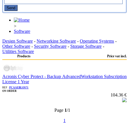
>
Software
Design Software
-
Networking Software
-
Operating Systems
-
Other Software
-
Security Software
-
Storage Software
-
Utilities Software
Products
Price vat incl.
Acronis Cyber Protect - Backup AdvancedWorkstation Subscription
License 1 Year
REF :
PCAAEBLOS71
ON ORDER
104.36 €
Page
1
/1
1