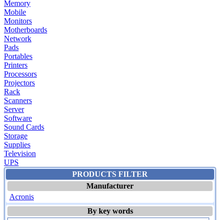
Memory
Mobile
Monitors
Motherboards
Network
Pads
Portables
Printers
Processors
Projectors
Rack
Scanners
Server
Software
Sound Cards
Storage
Supplies
Television
UPS
PRODUCTS FILTER
Manufacturer
Acronis
By key words