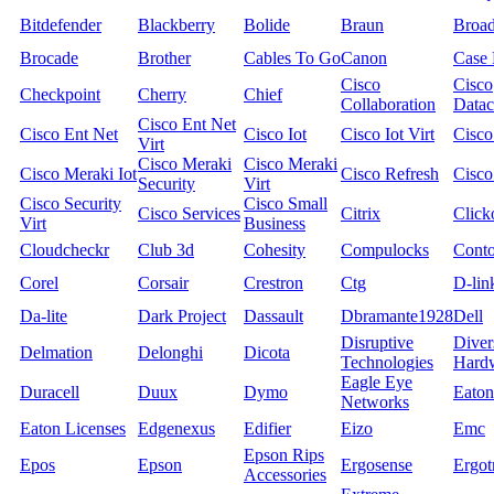
Bitdefender
Blackberry
Bolide
Braun
Broa
Brocade
Brother
Cables To Go
Canon
Case 
Cisco
Cisco
Checkpoint
Cherry
Chief
Collaboration
Datac
Cisco Ent Net
Cisco Ent Net
Cisco Iot
Cisco Iot Virt
Cisco
Virt
Cisco Meraki
Cisco Meraki
Cisco Meraki Iot
Cisco Refresh
Cisco
Security
Virt
Cisco Security
Cisco Small
Cisco Services
Citrix
Click
Virt
Business
Cloudcheckr
Club 3d
Cohesity
Compulocks
Cont
Corel
Corsair
Crestron
Ctg
D-lin
Da-lite
Dark Project
Dassault
Dbramante1928
Dell
Disruptive
Diver
Delmation
Delonghi
Dicota
Technologies
Hard
Eagle Eye
Duracell
Duux
Dymo
Eaton
Networks
Eaton Licenses
Edgenexus
Edifier
Eizo
Emc
Epson Rips
Epos
Epson
Ergosense
Ergot
Accessories