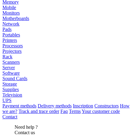
Memory
Mobile
Monitors
Motherboards
Network
Pads
Portables
Printers
Processors
Projectors
Rack
Scanners
Server
Software
Sound Cards
Storage
Supplies
Television
UPS
Payment methods
Delivery methods
Inscription
Constructors
How
we are?
Track and trace order
Faq
Terms
Your customer code
Contact
Need help ?
Contact us