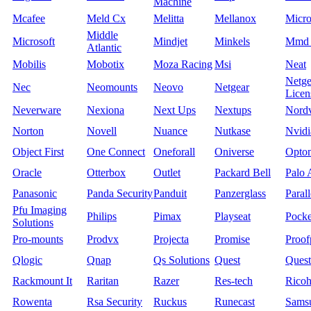
Machine
Mcafee
Meld Cx
Melitta
Mellanox
Micro
Middle
Microsoft
Mindjet
Minkels
Mmd 
Atlantic
Mobilis
Mobotix
Moza Racing
Msi
Neat
Netge
Nec
Neomounts
Neovo
Netgear
Licen
Neverware
Nexiona
Next Ups
Nextups
Nord
Norton
Novell
Nuance
Nutkase
Nvidi
Object First
One Connect
Oneforall
Oniverse
Opto
Oracle
Otterbox
Outlet
Packard Bell
Palo 
Panasonic
Panda Security
Panduit
Panzerglass
Parall
Pfu Imaging
Philips
Pimax
Playseat
Pock
Solutions
Pro-mounts
Prodvx
Projecta
Promise
Proof
Qlogic
Qnap
Qs Solutions
Quest
Quest
Rackmount It
Raritan
Razer
Res-tech
Rico
Rowenta
Rsa Security
Ruckus
Runecast
Sams