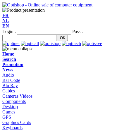
FR
NL
EN
Login :
Pass :
Home
Search
Promotion
News
Audio
Bar Code
Blu Ray
Cables
Cameras Videos
Components
Desktop
Games
GPS
Graphics Cards
Keyboards