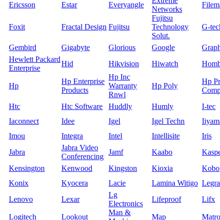
Extreme
Ericsson
Estar
Everyangle
Filem
Networks
Fujitsu
Foxit
Fractal Design
Fujitsu
Technology
G-tec
Solut.
Gembird
Gigabyte
Glorious
Google
Grap
Hewlett Packard
Hid
Hikvision
Hiwatch
Homb
Enterprise
Hp Inc
Hp Enterprise
Hp Pr
Hp
Warranty
Hp Poly
Products
Comp
Rnwl
Htc
Htc Software
Huddly
Humly
I-tec
Iaconnect
Idee
Igel
Igel Techn
Iiyam
Imou
Integra
Intel
Intellisite
Iris
Jabra Video
Jabra
Jamf
Kaabo
Kasp
Conferencing
Kensington
Kenwood
Kingston
Kioxia
Kobo
Konix
Kyocera
Lacie
Lamina Witigo
Legr
Lg
Lenovo
Lexar
Lifeproof
Lifx
Electronics
Man &
Logitech
Lookout
Map
Matr