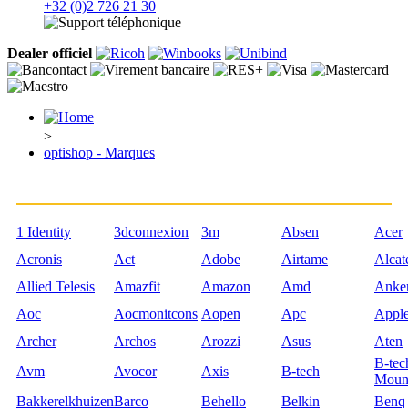
+32 (0)2 726 21 30
Dealer officiel
>
optishop - Marques
1 Identity
3dconnexion
3m
Absen
Acer
Acronis
Act
Adobe
Airtame
Alcat
Allied Telesis
Amazfit
Amazon
Amd
Anke
Aoc
Aocmonitcons
Aopen
Apc
Appl
Archer
Archos
Arozzi
Asus
Aten
B-tec
Avm
Avocor
Axis
B-tech
Moun
Bakkerelkhuizen
Barco
Behello
Belkin
Benq