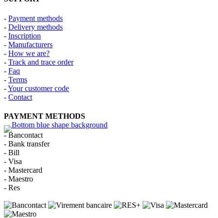
-
Payment methods
-
Delivery methods
-
Inscription
-
Manufacturers
-
How we are?
-
Track and trace order
-
Faq
-
Terms
-
Your customer code
-
Contact
PAYMENT METHODS
- Bancontact
- Bank transfer
- Bill
- Visa
- Mastercard
- Maestro
- Res