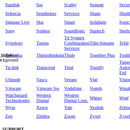
Sandisk
Sas
Scality
Seagate
Secu
Selencia
Sennheiser
Services
Sharp
Shutt
Signage Live
Skg
Smart
Solidigm
Sonic
Sony
Sophos
Soundlogic
Startech
Steel
Td Synnex
Synology
Targus
Configuration
Tdm Signage
Tefal
Services
Teltonika
Thingsthinking
Thule
Together Plus
Toshi
Tungs
Tp-link
Transcend
Trust
Trustify
Auto
Esd
Ubiquiti
Vasco
Veeam
Vigi
Visio
Vmware
Vmware Sw
Vodafone
Vogels
Wasa
Watchguard
Western
Western
Witigo
Wmf
Technologies
Digital
Digital Corp.
Wyse
Xerox
Yale
Yealink
Zebra
Zen
Zimbra
Zoom
Zyxel
Zyxel
SUPPORT