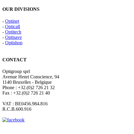
OUR DIVISIONS
-
Optinet
-
Opticall
-
Optitech
-
Optisave
-
Optishop
CONTACT
Optigroup sprl
Avenue Henri Conscience, 94
1140 Bruxelles - Belgique
Phone : +32.(0)2 726 21 32
Fax : +32.(0)2 726 21 40
VAT : BE0456.984.816
R.C.B.600.916