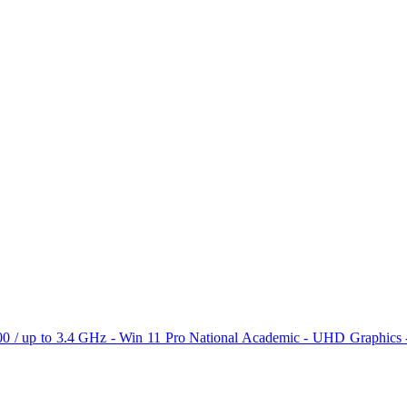
N100 / up to 3.4 GHz - Win 11 Pro National Academic - UHD Graphi