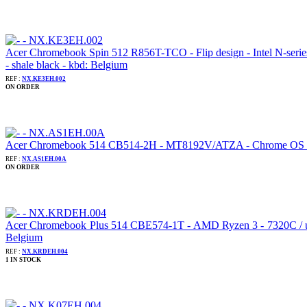
Acer Chromebook Spin 512 R856T-TCO - Flip design - Intel N-ser
- shale black - kbd: Belgium
REF :
NX.KE3EH.002
ON ORDER
Acer Chromebook 514 CB514-2H - MT8192V/ATZA - Chrome OS - Ma
REF :
NX.AS1EH.00A
ON ORDER
Acer Chromebook Plus 514 CBE574-1T - AMD Ryzen 3 - 7320C / up
Belgium
REF :
NX.KRDEH.004
1 IN STOCK