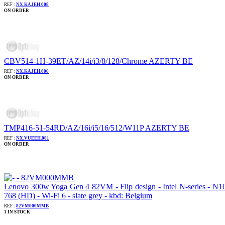
REF :
NX.KAJEH.008
ON ORDER
CBV514-1H-39ET/AZ/14i/i3/8/128/Chrome AZERTY BE
REF :
NX.KAJEH.006
ON ORDER
TMP416-51-54RD/AZ/16i/i5/16/512/W11P AZERTY BE
REF :
NX.VUEEH.001
ON ORDER
Lenovo 300w Yoga Gen 4 82VM - Flip design - Intel N-series - 
768 (HD) - Wi-Fi 6 - slate grey - kbd: Belgium
REF :
82VM000MMB
1 IN STOCK