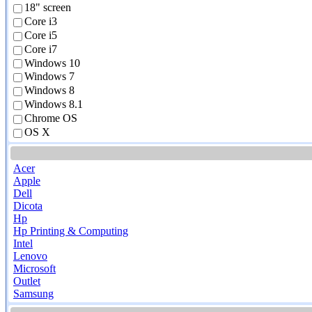
18" screen
Core i3
Core i5
Core i7
Windows 10
Windows 7
Windows 8
Windows 8.1
Chrome OS
OS X
Acer
Apple
Dell
Dicota
Hp
Hp Printing & Computing
Intel
Lenovo
Microsoft
Outlet
Samsung