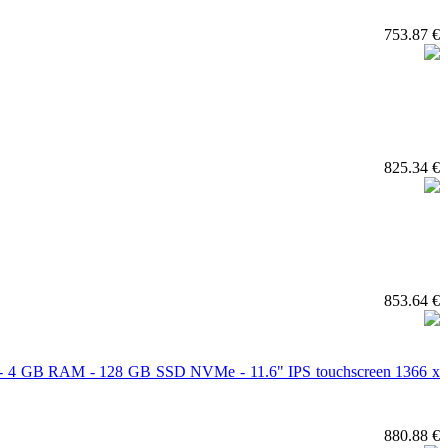
753.87 €
825.34 €
853.64 €
cs - 4 GB RAM - 128 GB SSD NVMe - 11.6" IPS touchscreen 1366 x
880.88 €