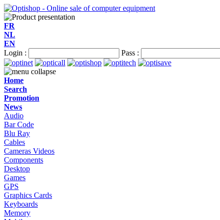
FR
NL
EN
Login :
Pass :
Home
Search
Promotion
News
Audio
Bar Code
Blu Ray
Cables
Cameras Videos
Components
Desktop
Games
GPS
Graphics Cards
Keyboards
Memory