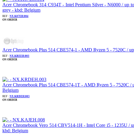
Acer Chromebook 314 C934T - Intel Pentium Silver - N6000 / up 
grey - kbd: Belgium
REF :
NX.K07EH.004
ON ORDER
Acer Chromebook Plus 514 CBE574-1 - AMD Ryzen 5 - 7520C / up t
REF :
NX.KREEH.003
ON ORDER
Acer Chromebook Plus 514 CBE574-1T - AMD Ryzen 5 - 7520C / up 
Belgium
REF :
NX.KRDEH.003
ON ORDER
Acer Chromebook Vero 514 CBV514-1H - Intel Core i5 - 1235U / u
kbd: Belgium