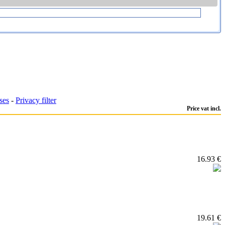
ses
-
Privacy filter
Price vat incl.
16.93 €
19.61 €