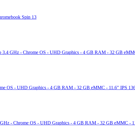
 Chromebook Spin 13
to 3.4 GHz - Chrome OS - UHD Graphics - 4 GB RAM - 32 GB eMMC - 
ome OS - UHD Graphics - 4 GB RAM - 32 GB eMMC - 11.6" IPS 1366 x 
4 GHz - Chrome OS - UHD Graphics - 4 GB RAM - 32 GB eMMC - 11.6"