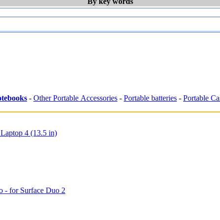
By key words
tebooks
-
Other Portable Accessories
-
Portable batteries
-
Portable Ca
 Laptop 4 (13.5 in)
o - for Surface Duo 2