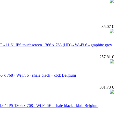
35.07 €
11.6" IPS touchscreen 1366 x 768 (HD) - Wi-Fi 6 - graphite grey
257.81 €
768 - Wi-Fi 6 - shale black - kbd: Belgium
301.73 €
 IPS 1366 x 768 - Wi-Fi 6E - shale black - kbd: Belgium