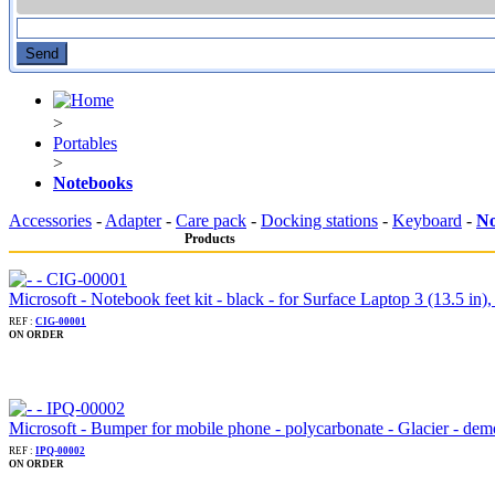
>
Portables
>
Notebooks
Accessories
-
Adapter
-
Care pack
-
Docking stations
-
Keyboard
-
No
Products
Microsoft - Notebook feet kit - black - for Surface Laptop 3 (13.5 in),
REF :
CIG-00001
ON ORDER
Microsoft - Bumper for mobile phone - polycarbonate - Glacier - dem
REF :
IPQ-00002
ON ORDER