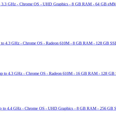
to 3.3 GHz - Chrome OS - UHD Graphics - 8 GB RAM - 64 GB eMMC -
o 4.3 GHz - Chrome OS - Radeon 610M - 8 GB RAM - 128 GB SSD - 1
to 4.3 GHz - Chrome OS - Radeon 610M - 16 GB RAM - 128 GB SSD -
p to 4.4 GHz - Chrome OS - UHD Graphics - 8 GB RAM - 256 GB SSD 