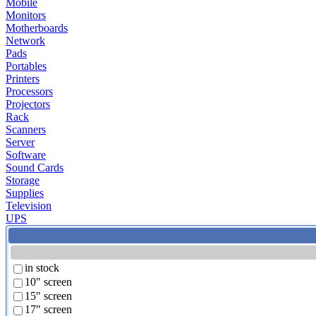
Mobile
Monitors
Motherboards
Network
Pads
Portables
Printers
Processors
Projectors
Rack
Scanners
Server
Software
Sound Cards
Storage
Supplies
Television
UPS
in stock
10" screen
15" screen
17" screen