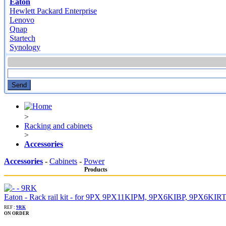
Eaton
Hewlett Packard Enterprise
Lenovo
Qnap
Startech
Synology
>
Racking and cabinets
>
Accessories
Accessories
-
Cabinets
-
Power
Products
Eaton - Rack rail kit - for 9PX 9PX11KIPM, 9PX6KIBP, 9PX6K
REF :
9RK
ON ORDER