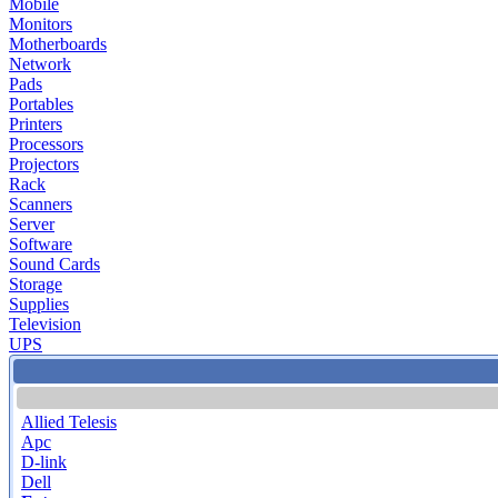
Mobile
Monitors
Motherboards
Network
Pads
Portables
Printers
Processors
Projectors
Rack
Scanners
Server
Software
Sound Cards
Storage
Supplies
Television
UPS
Allied Telesis
Apc
D-link
Dell