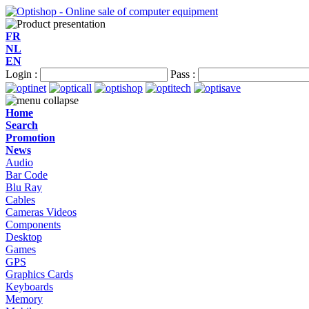
FR
NL
EN
Login :
Pass :
Home
Search
Promotion
News
Audio
Bar Code
Blu Ray
Cables
Cameras Videos
Components
Desktop
Games
GPS
Graphics Cards
Keyboards
Memory