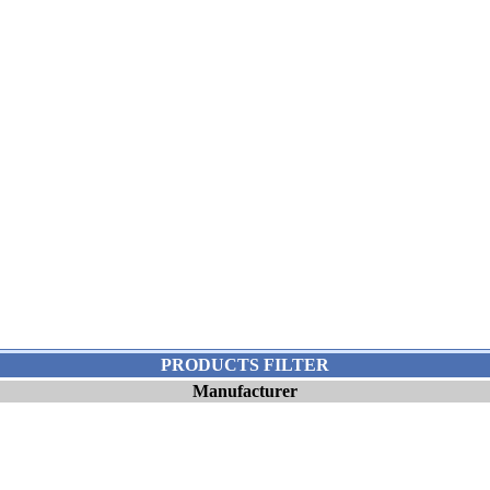
PRODUCTS FILTER
Manufacturer