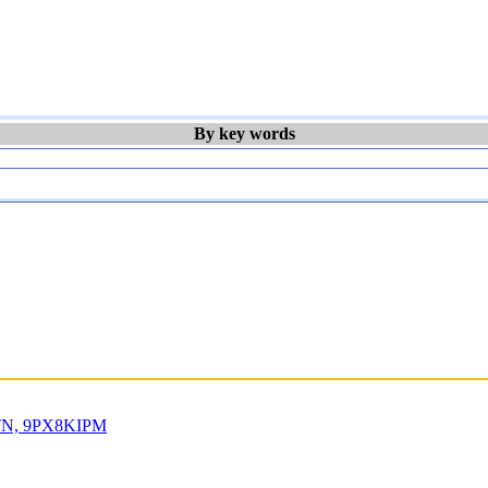
By key words
IRTN, 9PX8KIPM