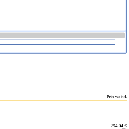
Price vat incl.
294.04 €