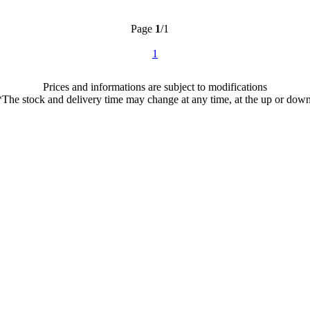
Page
1
/1
1
Prices and informations are subject to modifications
*The stock and delivery time may change at any time, at the up or down