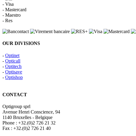
- Visa
- Mastercard
- Maestro
- Res
OUR DIVISIONS
-
Optinet
-
Opticall
-
Optitech
-
Optisave
-
Optishop
CONTACT
Optigroup sprl
Avenue Henri Conscience, 94
1140 Bruxelles - Belgique
Phone : +32.(0)2 726 21 32
Fax : +32.(0)2 726 21 40