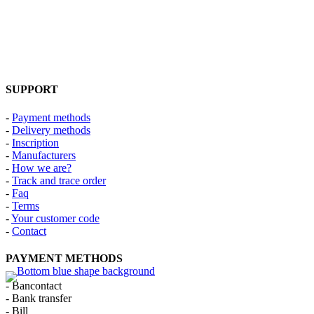
SUPPORT
-
Payment methods
-
Delivery methods
-
Inscription
-
Manufacturers
-
How we are?
-
Track and trace order
-
Faq
-
Terms
-
Your customer code
-
Contact
PAYMENT METHODS
- Bancontact
- Bank transfer
- Bill