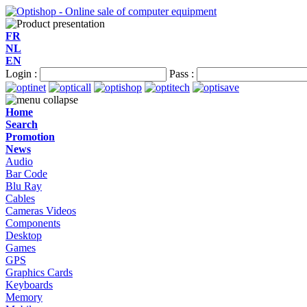
FR
NL
EN
Login :
Pass :
Home
Search
Promotion
News
Audio
Bar Code
Blu Ray
Cables
Cameras Videos
Components
Desktop
Games
GPS
Graphics Cards
Keyboards
Memory