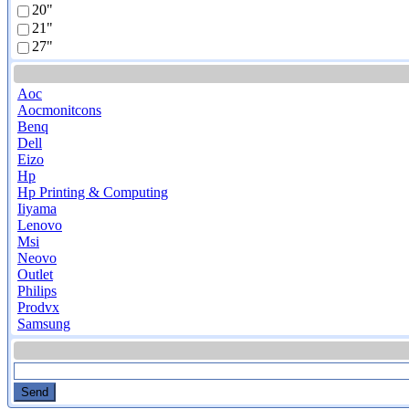
20"
21"
27"
Aoc
Aocmonitcons
Benq
Dell
Eizo
Hp
Hp Printing & Computing
Iiyama
Lenovo
Msi
Neovo
Outlet
Philips
Prodvx
Samsung