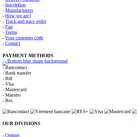
-
Inscription
-
Manufacturers
-
How we are?
-
Track and trace order
-
Faq
-
Terms
-
Your customer code
-
Contact
PAYMENT METHODS
- Bancontact
- Bank transfer
- Bill
- Visa
- Mastercard
- Maestro
- Res
OUR DIVISIONS
-
Optinet