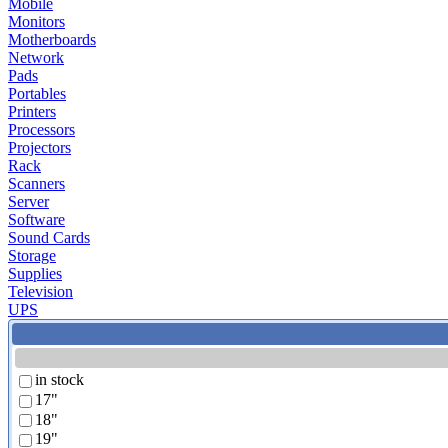
Mobile
Monitors
Motherboards
Network
Pads
Portables
Printers
Processors
Projectors
Rack
Scanners
Server
Software
Sound Cards
Storage
Supplies
Television
UPS
in stock
17"
18"
19"