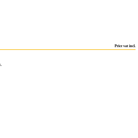
Price vat incl.
.