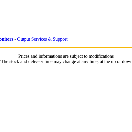
nitors
-
Output Services & Support
Prices and informations are subject to modifications
*The stock and delivery time may change at any time, at the up or down