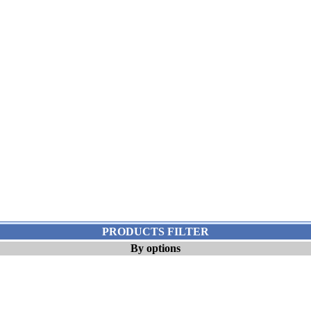
PRODUCTS FILTER
By options