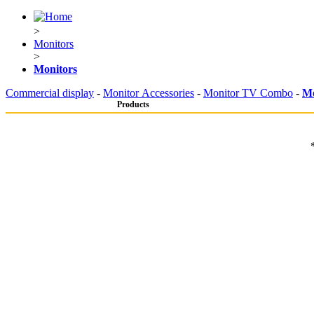
>
Monitors
>
Monitors
Commercial display
-
Monitor Accessories
-
Monitor TV Combo
-
Mo
Products