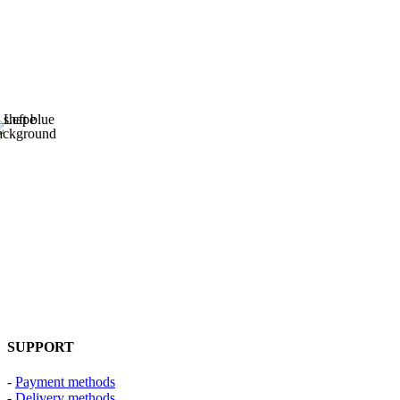
SUPPORT
-
Payment methods
-
Delivery methods