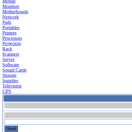
Mobile
Monitors
Motherboards
Network
Pads
Portables
Printers
Processors
Projectors
Rack
Scanners
Server
Software
Sound Cards
Storage
Supplies
Television
UPS