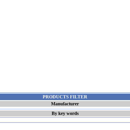
PRODUCTS FILTER
Manufacturer
By key words