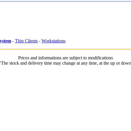
System
-
Thin Clients
-
Workstations
Prices and informations are subject to modifications
*The stock and delivery time may change at any time, at the up or down