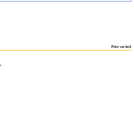
Price vat incl.
.