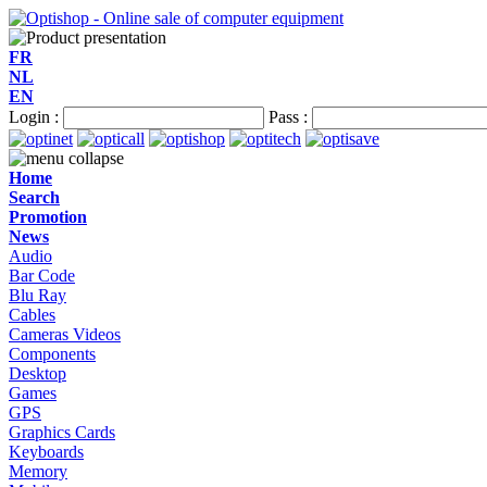
FR
NL
EN
Login :
Pass :
Home
Search
Promotion
News
Audio
Bar Code
Blu Ray
Cables
Cameras Videos
Components
Desktop
Games
GPS
Graphics Cards
Keyboards
Memory