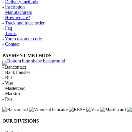
-
Delivery methods
-
Inscription
-
Manufacturers
-
How we are?
-
Track and trace order
-
Faq
-
Terms
-
Your customer code
-
Contact
PAYMENT METHODS
- Bancontact
- Bank transfer
- Bill
- Visa
- Mastercard
- Maestro
- Res
OUR DIVISIONS