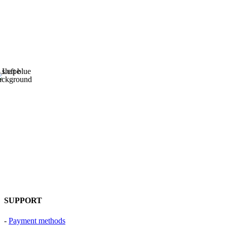
SUPPORT
-
Payment methods