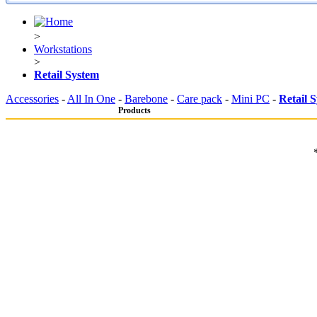
>
Workstations
>
Retail System
Accessories
-
All In One
-
Barebone
-
Care pack
-
Mini PC
-
Retail 
Products