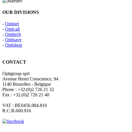
OUR DIVISIONS
-
Optinet
-
Opticall
-
Optitech
-
Optisave
-
Optishop
CONTACT
Optigroup sprl
Avenue Henri Conscience, 94
1140 Bruxelles - Belgique
Phone : +32.(0)2 726 21 32
Fax : +32.(0)2 726 21 40
VAT : BE0456.984.816
R.C.B.600.916