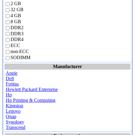
2 GB
32 GB
4 GB
8 GB
DDR2
DDR3
DDR4
ECC
non-ECC
SODIMM
Manufacturer
Apple
Dell
Fujitsu
Hewlett Packard Enterprise
Hp
Hp Printing & Computing
Kingston
Lenovo
Qnap
Synology
Transcend