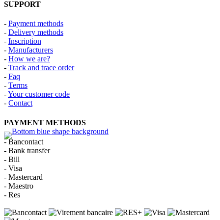
SUPPORT
-
Payment methods
-
Delivery methods
-
Inscription
-
Manufacturers
-
How we are?
-
Track and trace order
-
Faq
-
Terms
-
Your customer code
-
Contact
PAYMENT METHODS
- Bancontact
- Bank transfer
- Bill
- Visa
- Mastercard
- Maestro
- Res