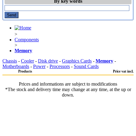
By key words
>
Components
>
Memory
Chassis
-
Cooler
-
Disk drive
-
Graphics Cards
-
Memory
-
Motherboards
-
Power
-
Processors
-
Sound Cards
Products
Price vat incl.
Prices and informations are subject to modifications
*The stock and delivery time may change at any time, at the up or
down.