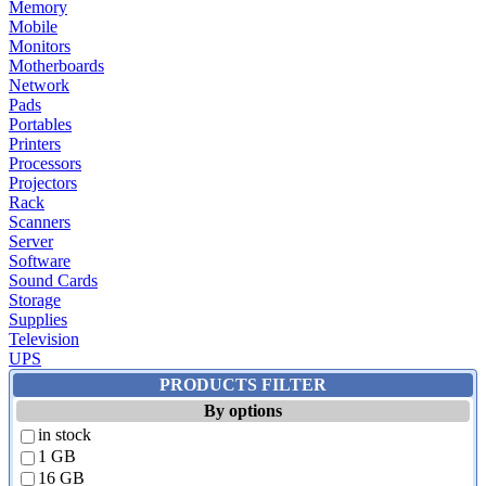
Memory
Mobile
Monitors
Motherboards
Network
Pads
Portables
Printers
Processors
Projectors
Rack
Scanners
Server
Software
Sound Cards
Storage
Supplies
Television
UPS
PRODUCTS FILTER
By options
in stock
1 GB
16 GB