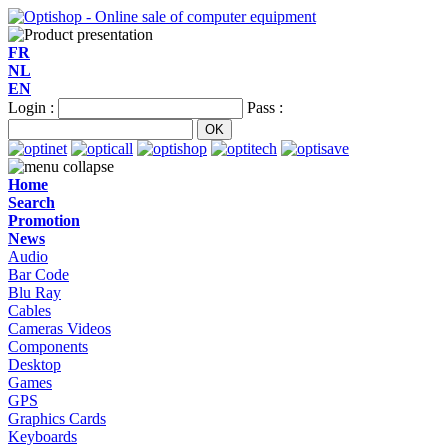
FR
NL
EN
Login :
Pass :
Home
Search
Promotion
News
Audio
Bar Code
Blu Ray
Cables
Cameras Videos
Components
Desktop
Games
GPS
Graphics Cards
Keyboards