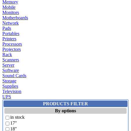
Memory
Mobile
Monitors
Motherboards
Network
Pads
Portables
Printers
Processors
Projectors
Rack
Scanners
Server
Software
Sound Cards
Storage
Supplies
Television
UPS
PRODUCTS FILTER
By options
in stock
17"
18"