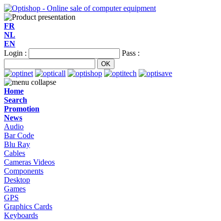
FR
NL
EN
Login :
Pass :
Home
Search
Promotion
News
Audio
Bar Code
Blu Ray
Cables
Cameras Videos
Components
Desktop
Games
GPS
Graphics Cards
Keyboards