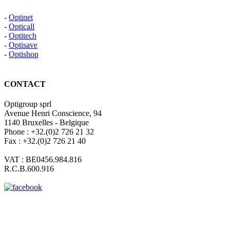
-
Optinet
-
Opticall
-
Optitech
-
Optisave
-
Optishop
CONTACT
Optigroup sprl
Avenue Henri Conscience, 94
1140 Bruxelles - Belgique
Phone : +32.(0)2 726 21 32
Fax : +32.(0)2 726 21 40
VAT : BE0456.984.816
R.C.B.600.916