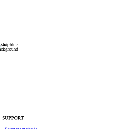
SUPPORT