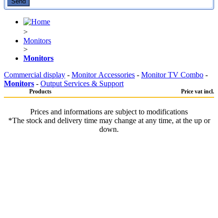
>
Monitors
>
Monitors
Commercial display
-
Monitor Accessories
-
Monitor TV Combo
-
Monitors
-
Output Services & Support
Products
Price vat incl.
Prices and informations are subject to modifications
*The stock and delivery time may change at any time, at the up or
down.