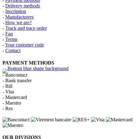
-
Payment methods
-
Delivery methods
-
Inscription
-
Manufacturers
-
How we are?
-
Track and trace order
-
Faq
-
Terms
-
Your customer code
-
Contact
PAYMENT METHODS
- Bancontact
- Bank transfer
- Bill
- Visa
- Mastercard
- Maestro
- Res
OUR DIVISIONS