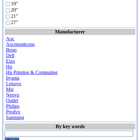
19"
20"
21"
27"
Manufacturer
Aoc
Aocmonitcons
Benq
Dell
Eizo
Hp
Hp Printing & Computing
Iiyama
Lenovo
Msi
Neovo
Outlet
Philips
Prodvx
Samsung
By key words