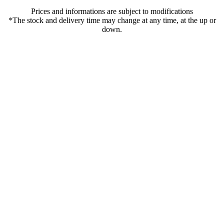
Prices and informations are subject to modifications
*The stock and delivery time may change at any time, at the up or
down.