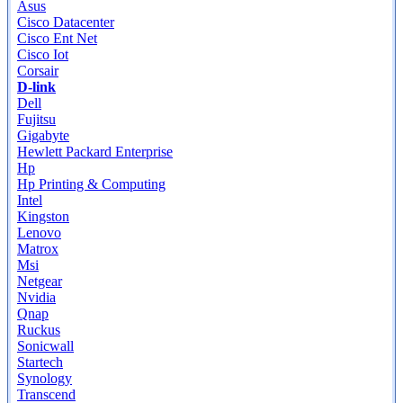
Asus
Cisco Datacenter
Cisco Ent Net
Cisco Iot
Corsair
D-link
Dell
Fujitsu
Gigabyte
Hewlett Packard Enterprise
Hp
Hp Printing & Computing
Intel
Kingston
Lenovo
Matrox
Msi
Netgear
Nvidia
Qnap
Ruckus
Sonicwall
Startech
Synology
Transcend