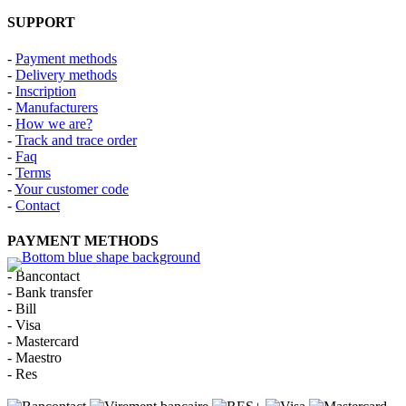
SUPPORT
-
Payment methods
-
Delivery methods
-
Inscription
-
Manufacturers
-
How we are?
-
Track and trace order
-
Faq
-
Terms
-
Your customer code
-
Contact
PAYMENT METHODS
- Bancontact
- Bank transfer
- Bill
- Visa
- Mastercard
- Maestro
- Res