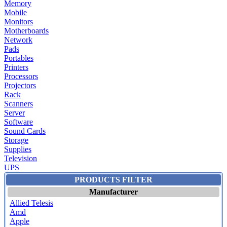
Memory
Mobile
Monitors
Motherboards
Network
Pads
Portables
Printers
Processors
Projectors
Rack
Scanners
Server
Software
Sound Cards
Storage
Supplies
Television
UPS
PRODUCTS FILTER
Manufacturer
Allied Telesis
Amd
Apple