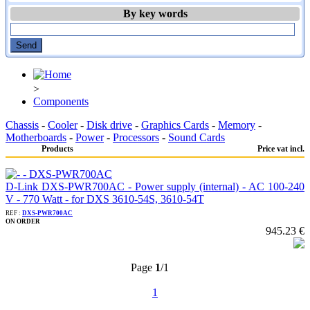
By key words
>
Components
Chassis
-
Cooler
-
Disk drive
-
Graphics Cards
-
Memory
-
Motherboards
-
Power
-
Processors
-
Sound Cards
Products
Price vat incl.
D-Link DXS-PWR700AC - Power supply (internal) - AC 100-240
V - 770 Watt - for DXS 3610-54S, 3610-54T
REF :
DXS-PWR700AC
ON ORDER
945.23 €
Page
1
/1
1