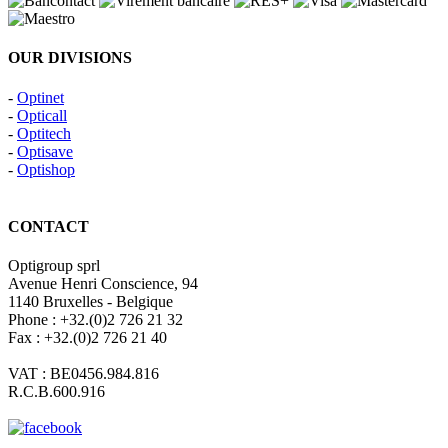
OUR DIVISIONS
-
Optinet
-
Opticall
-
Optitech
-
Optisave
-
Optishop
CONTACT
Optigroup sprl
Avenue Henri Conscience, 94
1140 Bruxelles - Belgique
Phone : +32.(0)2 726 21 32
Fax : +32.(0)2 726 21 40
VAT : BE0456.984.816
R.C.B.600.916