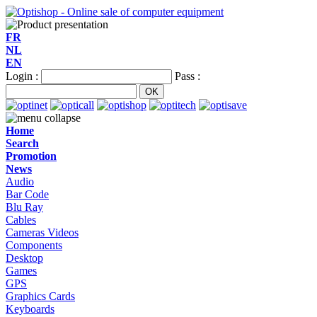
FR
NL
EN
Login :
Pass :
Home
Search
Promotion
News
Audio
Bar Code
Blu Ray
Cables
Cameras Videos
Components
Desktop
Games
GPS
Graphics Cards
Keyboards