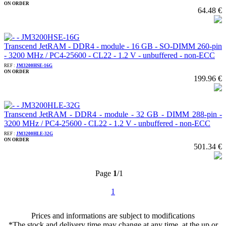
ON ORDER
64.48 €
Transcend JetRAM - DDR4 - module - 16 GB - SO-DIMM 260-pin
- 3200 MHz / PC4-25600 - CL22 - 1.2 V - unbuffered - non-ECC
REF :
JM3200HSE-16G
ON ORDER
199.96 €
Transcend JetRAM - DDR4 - module - 32 GB - DIMM 288-pin -
3200 MHz / PC4-25600 - CL22 - 1.2 V - unbuffered - non-ECC
REF :
JM3200HLE-32G
ON ORDER
501.34 €
Page
1
/1
1
Prices and informations are subject to modifications
*The stock and delivery time may change at any time, at the up or