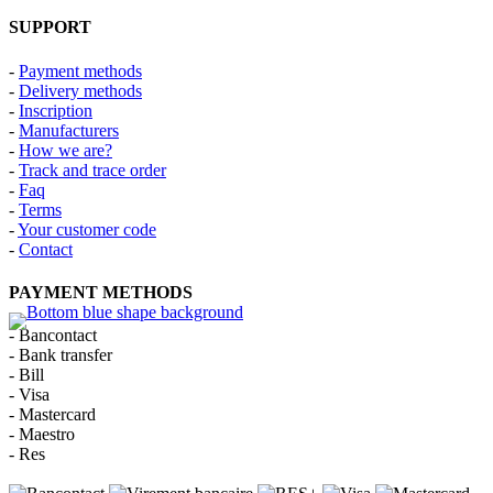
SUPPORT
-
Payment methods
-
Delivery methods
-
Inscription
-
Manufacturers
-
How we are?
-
Track and trace order
-
Faq
-
Terms
-
Your customer code
-
Contact
PAYMENT METHODS
- Bancontact
- Bank transfer
- Bill
- Visa
- Mastercard
- Maestro
- Res