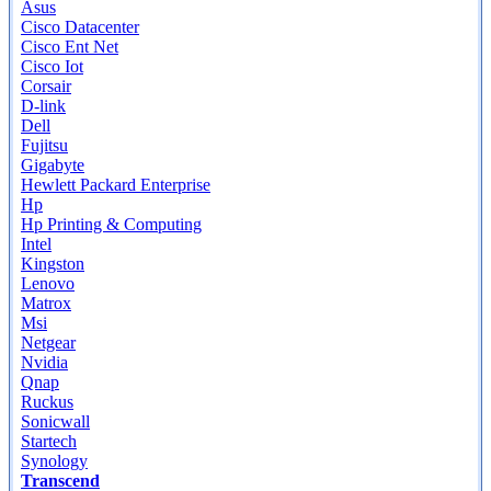
Asus
Cisco Datacenter
Cisco Ent Net
Cisco Iot
Corsair
D-link
Dell
Fujitsu
Gigabyte
Hewlett Packard Enterprise
Hp
Hp Printing & Computing
Intel
Kingston
Lenovo
Matrox
Msi
Netgear
Nvidia
Qnap
Ruckus
Sonicwall
Startech
Synology
Transcend