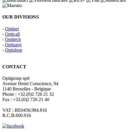
OUR DIVISIONS
-
Optinet
-
Opticall
-
Optitech
-
Optisave
-
Optishop
CONTACT
Optigroup sprl
Avenue Henri Conscience, 94
1140 Bruxelles - Belgique
Phone : +32.(0)2 726 21 32
Fax : +32.(0)2 726 21 40
VAT : BE0456.984.816
R.C.B.600.916