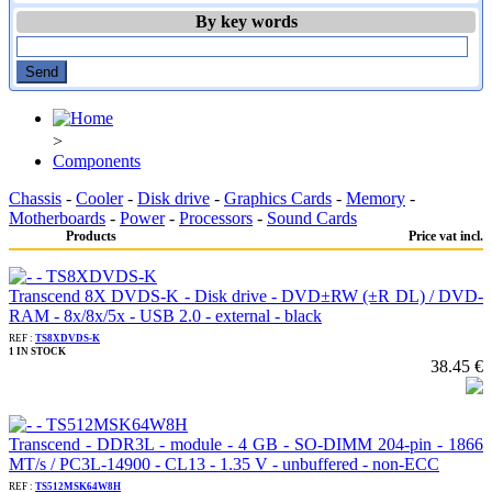
By key words
>
Components
Chassis
-
Cooler
-
Disk drive
-
Graphics Cards
-
Memory
-
Motherboards
-
Power
-
Processors
-
Sound Cards
Products
Price vat incl.
Transcend 8X DVDS-K - Disk drive - DVD±RW (±R DL) / DVD-
RAM - 8x/8x/5x - USB 2.0 - external - black
REF :
TS8XDVDS-K
1 IN STOCK
38.45 €
Transcend - DDR3L - module - 4 GB - SO-DIMM 204-pin - 1866
MT/s / PC3L-14900 - CL13 - 1.35 V - unbuffered - non-ECC
REF :
TS512MSK64W8H