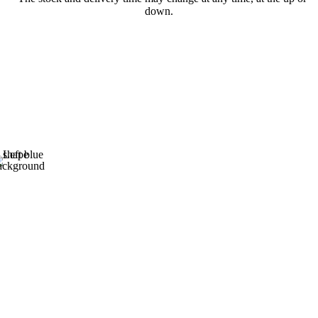
down.