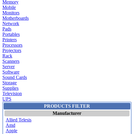
Memory
Mobile
Monitors
Motherboards
Network
Pads
Portables
Printers
Processors
Projectors
Rack
Scanners
Server
Software
Sound Cards
Storage
Supplies
Television
UPS
PRODUCTS FILTER
Manufacturer
Allied Telesis
Amd
Apple