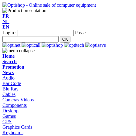
FR
NL
EN
Login :
Pass :
Home
Search
Promotion
News
Audio
Bar Code
Blu Ray
Cables
Cameras Videos
Components
Desktop
Games
GPS
Graphics Cards
Keyboards